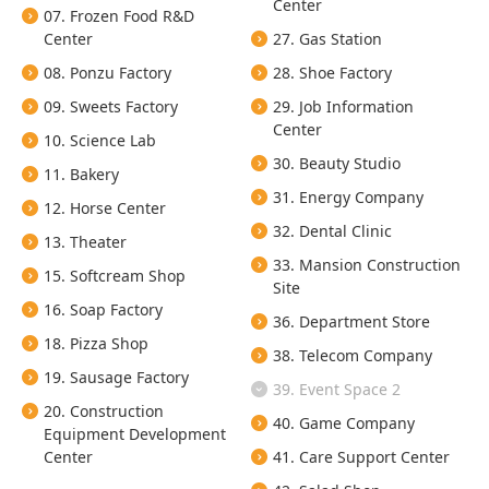
Center
07. Frozen Food R&D
Center
27. Gas Station
08. Ponzu Factory
28. Shoe Factory
09. Sweets Factory
29. Job Information
Center
10. Science Lab
30. Beauty Studio
11. Bakery
31. Energy Company
12. Horse Center
32. Dental Clinic
13. Theater
33. Mansion Construction
15. Softcream Shop
Site
16. Soap Factory
36. Department Store
18. Pizza Shop
38. Telecom Company
19. Sausage Factory
39. Event Space 2
20. Construction
40. Game Company
Equipment Development
Center
41. Care Support Center