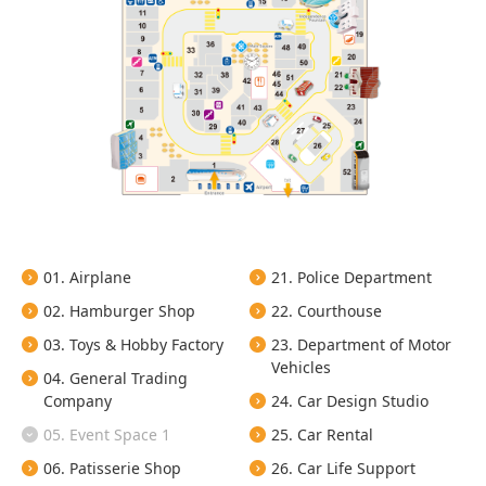
01. Airplane
21. Police Department
02. Hamburger Shop
22. Courthouse
03. Toys & Hobby Factory
23. Department of Motor
Vehicles
04. General Trading
Company
24. Car Design Studio
05. Event Space 1
25. Car Rental
06. Patisserie Shop
26. Car Life Support