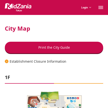
M
Login
m
City Map
Print the City Guide
Establishment Closure Information
1F