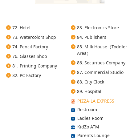
72. Hotel
83. Electronics Store
73. Watercolors Shop
84. Publishers
74. Pencil Factory
85. Milk House（Toddler
Area）
76. Glasses Shop
86. Securities Company
81. Printing Company
87. Commercial Studio
82. PC Factory
88. City Clock
89. Hospital
PIZZA-LA EXPRESS
Restroom
Ladies Room
KidZo ATM
Parents Lounge