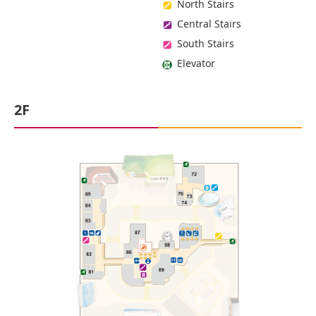
North Stairs
Central Stairs
South Stairs
Elevator
2F