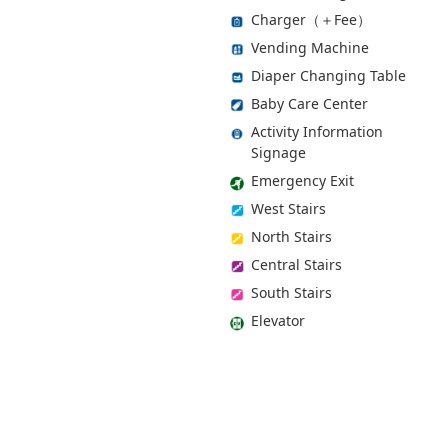
Charger（＋Fee）
Vending Machine
Diaper Changing Table
Baby Care Center
Activity Information
Signage
Emergency Exit
West Stairs
North Stairs
Central Stairs
South Stairs
Elevator