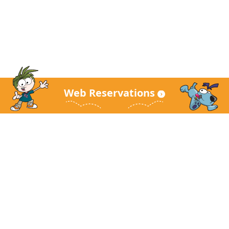
Web Reservations
KidZania Main Site
About KidZania