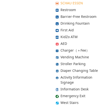
SCHAU ESSEN
Restroom
Barrier-Free Restroom
Drinking Fountain
First Aid
KidZo ATM
AED
Charger（＋Fee）
Vending Machine
Stroller Parking
Diaper Changing Table
Activity Information
Signage
Information Desk
Emergency Exit
West Stairs