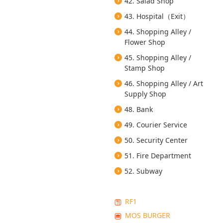
42. Salad Shop
43. Hospital（Exit）
44. Shopping Alley /
Flower Shop
45. Shopping Alley /
Stamp Shop
46. Shopping Alley / Art
Supply Shop
48. Bank
49. Courier Service
50. Security Center
51. Fire Department
52. Subway
RF1
MOS BURGER