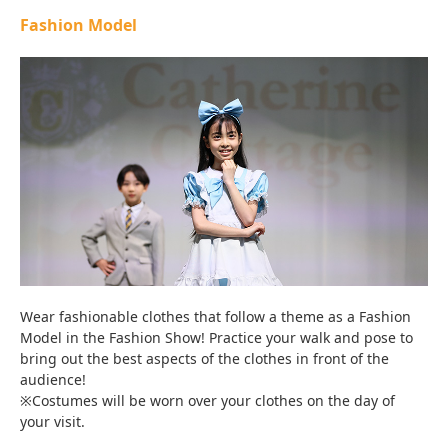
Fashion Model
Wear fashionable clothes that follow a theme as a Fashion
Model in the Fashion Show! Practice your walk and pose to
bring out the best aspects of the clothes in front of the
audience!
※Costumes will be worn over your clothes on the day of
your visit.