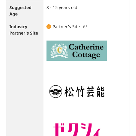
Suggested
3 - 15 years old
Age
Industry
Partner's Site
Partner's Site