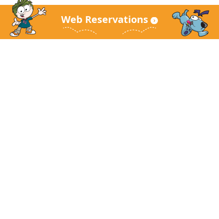
Web Reservations
KidZania Main Site
About KidZania
Guest Guide
FAQ
Corporate