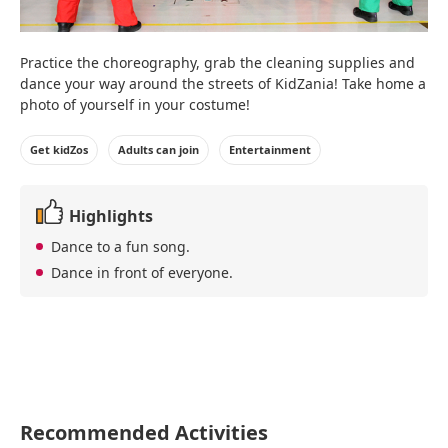
Practice the choreography, grab the cleaning supplies and
dance your way around the streets of KidZania! Take home a
photo of yourself in your costume!
Get kidZos
Adults can join
Entertainment
Highlights
Dance to a fun song.
Dance in front of everyone.
Recommended Activities