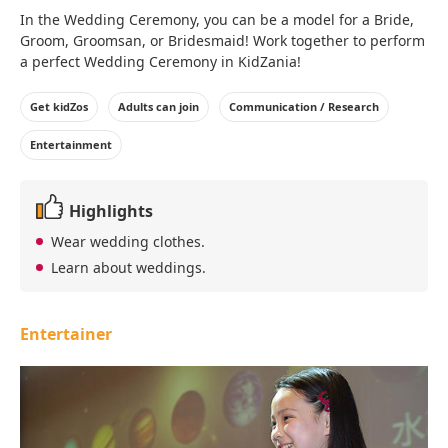
In the Wedding Ceremony, you can be a model for a Bride,
Groom, Groomsan, or Bridesmaid! Work together to perform
a perfect Wedding Ceremony in KidZania!
Get kidZos
Adults can join
Communication / Research
Entertainment
Highlights
Wear wedding clothes.
Learn about weddings.
Entertainer