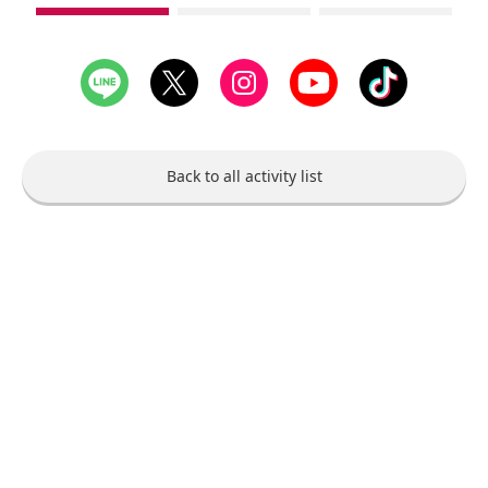
see
see
see
1st
2nd
3rd
slide
slide
slide
Back to all activity list