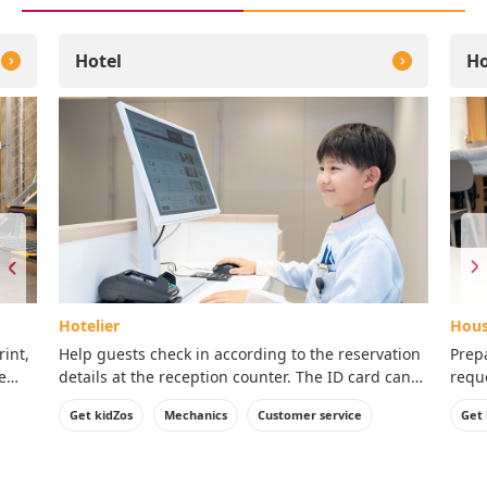
Hotel
Ho
Hotelier
Hous
rint,
Help guests check in according to the reservation
Prep
e
details at the reception counter. The ID card can
reque
be taken home with you.
ID c
Get kidZos
Mechanics
Customer service
Get 