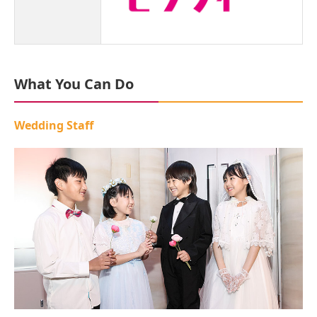
What You Can Do
Wedding Staff