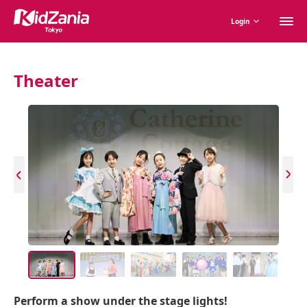
M
Login
m
Theater
Perform a show under the stage lights!