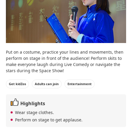
Put on a costume, practice your lines and movements, then
perform on stage in front of the audience! Perform skits to
make everyone laugh during Live Comedy or navigate the
stars during the Space Show!
Get kidZos
Adults can join
Entertainment
Highlights
Wear stage clothes.
Perform on stage to get applause.