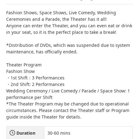
Fashion Shows, Space Shows, Live Comedy, Wedding
Ceremonies and a Parade, the Theater has it all!
Anyone can enter the Theater, and you can even eat or drink
in your seat, so it is the perfect place to take a break!
*Distribution of DVDs, which was suspended due to system
maintenance, has officially ended.
Theater Program
Fashion Show
・1st Shift：3 Performances
・2nd Shift: 2 Performances
Wedding Ceremony / Live Comedy / Parade / Space Show: 1
performance per Shift
*The Theater Program may be changed due to operational
circumstances. Please contact the Theater staff or Program
guide inside the Theater for details.
Duration
30-60 mins