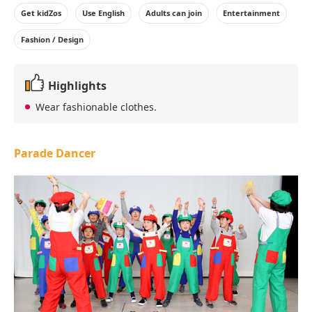
Get kidZos
Use English
Adults can join
Entertainment
Fashion / Design
Highlights
Wear fashionable clothes.
Parade Dancer