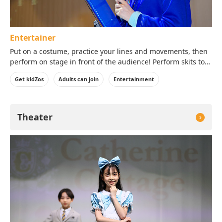
Entertainer
Put on a costume, practice your lines and movements, then
perform on stage in front of the audience! Perform skits to
make everyone laugh during Live Comedy or navigate the
Get kidZos
Adults can join
Entertainment
stars during the Space Show!
Theater