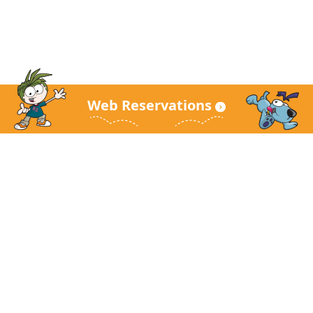
Web Reservations
KidZania Main Site
About KidZania
Guest Guide