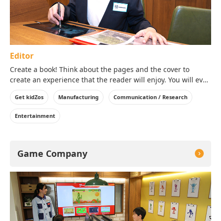
Editor
Create a book! Think about the pages and the cover to
create an experience that the reader will enjoy. You will even
get to take a copy of the book you created home with you!
Get kidZos
Manufacturing
Communication / Research
Entertainment
Game Company