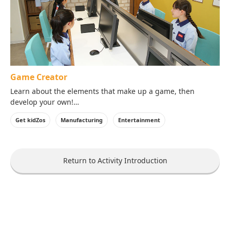
Game Creator
Learn about the elements that make up a game, then
develop your own!
Adjust elements like the background, movement, music and
Get kidZos
Manufacturing
Entertainment
more!
Strenthen your critical thinking and creativity by playtesting
your game and working out the bugs.
Return to Activity Introduction