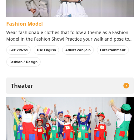
Fashion Model
Wear fashionable clothes that follow a theme as a Fashion
Model in the Fashion Show! Practice your walk and pose to
bring out the best aspects of the clothes in front of the
Get kidZos
Use English
Adults can join
Entertainment
audience!
※Costumes will be worn over your clothes on the day of
Fashion / Design
your visit.
Theater