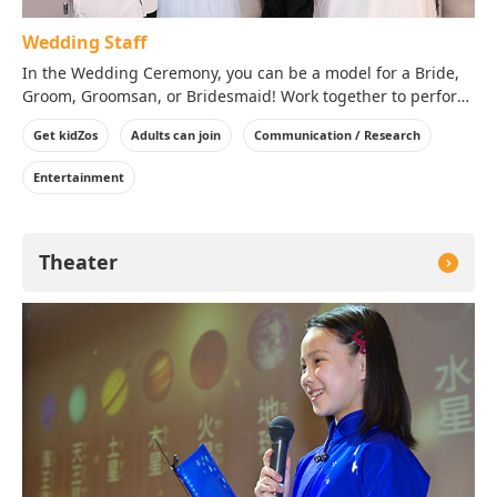
Wedding Staff
In the Wedding Ceremony, you can be a model for a Bride,
Groom, Groomsan, or Bridesmaid! Work together to perform
a perfect Wedding Ceremony in KidZania!
Get kidZos
Adults can join
Communication / Research
Entertainment
Theater