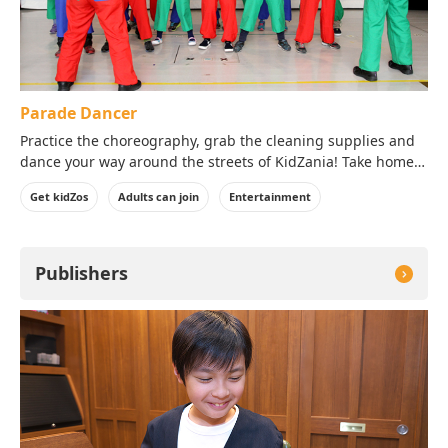
Parade Dancer
Practice the choreography, grab the cleaning supplies and
dance your way around the streets of KidZania! Take home a
photo of yourself in your costume!
Get kidZos
Adults can join
Entertainment
Publishers