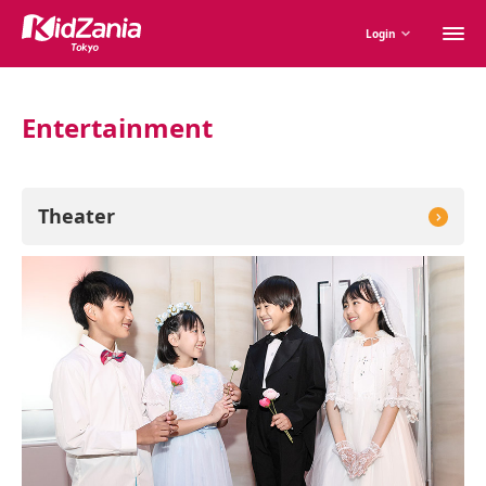
M
Login
m
Entertainment
Theater