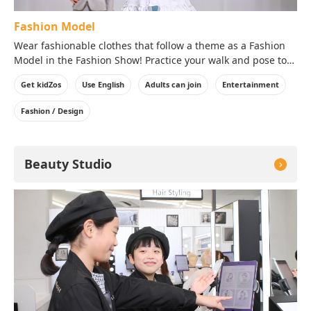
Fashion Model
Wear fashionable clothes that follow a theme as a Fashion
Model in the Fashion Show! Practice your walk and pose to
bring out the best aspects of the clothes in front of the
Get kidZos
Use English
Adults can join
Entertainment
audience!
※Costumes will be worn over your clothes on the day of
Fashion / Design
your visit.
Beauty Studio