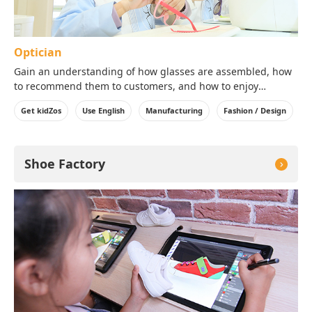
Optician
Gain an understanding of how glasses are assembled, how
to recommend them to customers, and how to enjoy
wearing them!
Get kidZos
Use English
Manufacturing
Fashion / Design
※Depending on stock, some colors or sizes of lenses or
parts may not be available.
Shoe Factory