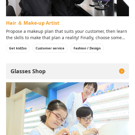
Hair ＆ Make-up Artist
Propose a makeup plan that suits your customer, then learn
the skills to make that plan a reality! Finally, choose some
accessories that best match the customer's style and
Get kidZos
Customer service
Fashion / Design
request.
Glasses Shop