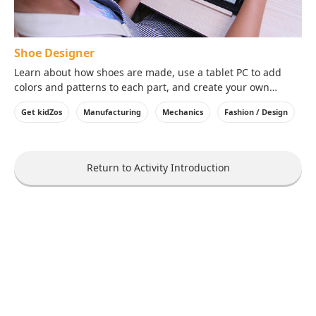
Shoe Designer
Learn about how shoes are made, use a tablet PC to add
colors and patterns to each part, and create your own
design!
Get kidZos
Manufacturing
Mechanics
Fashion / Design
Return to Activity Introduction