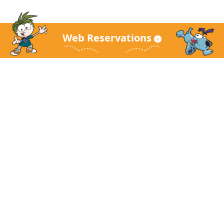
Web Reservations
KidZania Main Site
About KidZania
Guest Guide
FAQ