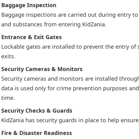
Baggage Inspection
Baggage inspections are carried out during entry t
and substances from entering KidZania.
Entrance & Exit Gates
Lockable gates are installed to prevent the entry of
exits.
Security Cameras & Monitors
Security cameras and monitors are installed through
data is used only for crime prevention purposes and 
time.
Security Checks & Guards
KidZania has security guards in place to help ensure
Fire & Disaster Readiness