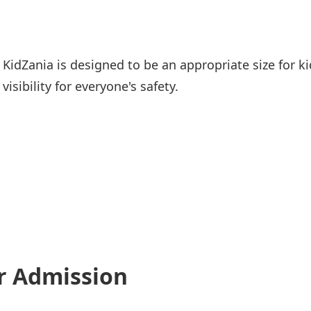
KidZania is designed to be an appropriate size for kid
visibility for everyone's safety.
r Admission