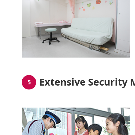
Extensive Security
5