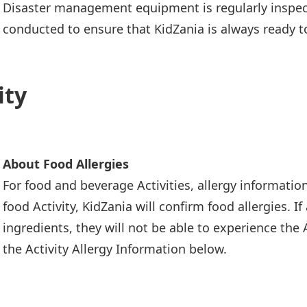
Disaster management equipment is regularly inspect
conducted to ensure that KidZania is always ready t
ity
About Food Allergies
For food and beverage Activities, allergy informatio
food Activity, KidZania will confirm food allergies. I
ingredients, they will not be able to experience the A
the Activity Allergy Information below.