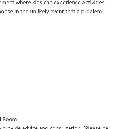
shment where kids can experience Activities.
ponse in the unlikely event that a problem
id Room.
 to provide advice and consultation. (Please be