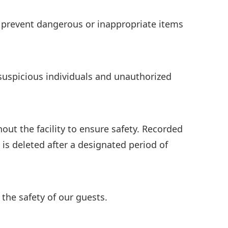
o prevent dangerous or inappropriate items
 suspicious individuals and unauthorized
out the facility to ensure safety. Recorded
is deleted after a designated period of
 the safety of our guests.