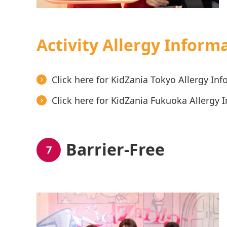
Activity Allergy Inform
Click here for KidZania Tokyo Allergy In
Click here for KidZania Fukuoka Allergy 
Barrier-Free
7