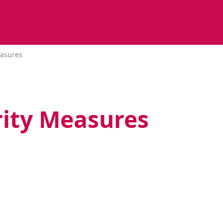
easures
rity Measures