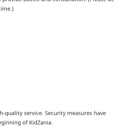
time.)
gh-quality service. Security measures have
ginning of KidZania.