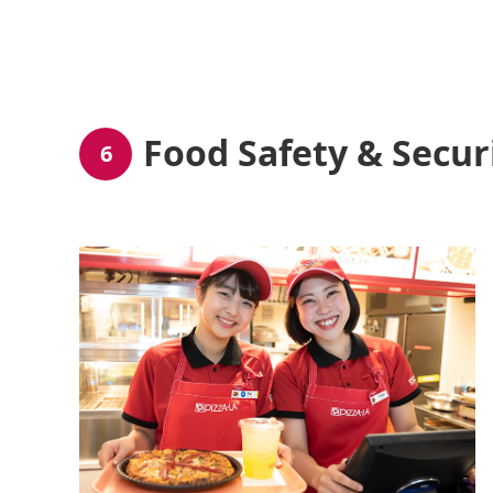
Food Safety & Secur
6