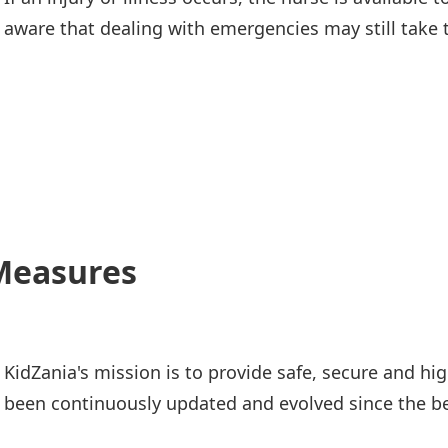
aware that dealing with emergencies may still take 
 Measures
KidZania's mission is to provide safe, secure and hi
been continuously updated and evolved since the be