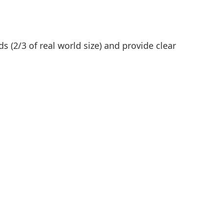
s (2/3 of real world size) and provide clear