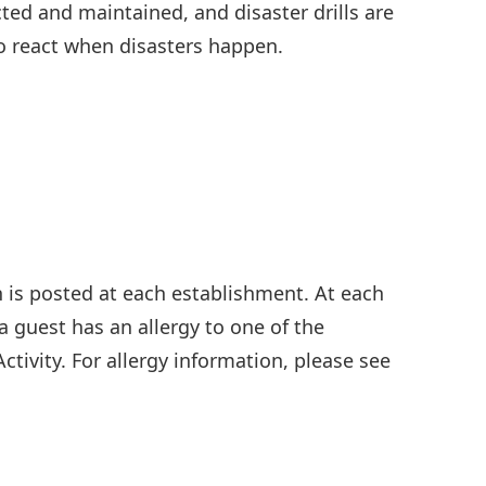
ed and maintained, and disaster drills are
o react when disasters happen.
n is posted at each establishment. At each
f a guest has an allergy to one of the
ctivity. For allergy information, please see