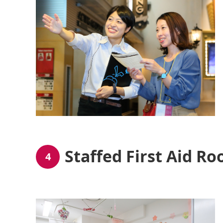
Staffed First Aid R
4