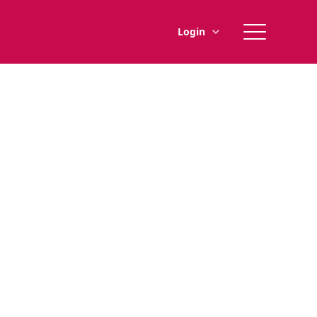
Main
Login
menu