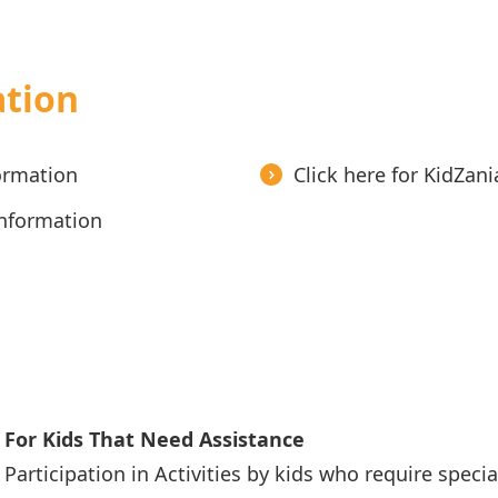
ation
formation
Click here for KidZan
Information
For Kids That Need Assistance
Participation in Activities by kids who require specia