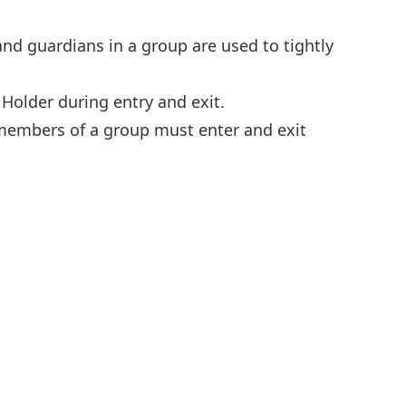
and guardians in a group are used to tightly
 Holder during entry and exit.
l members of a group must enter and exit