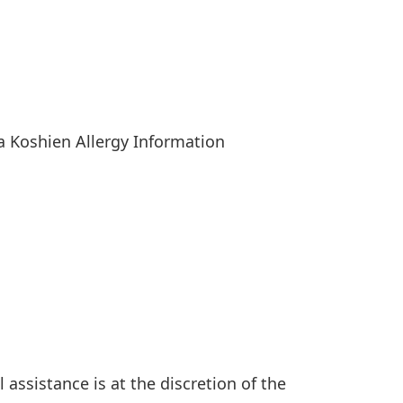
ia Koshien Allergy Information
l assistance is at the discretion of the