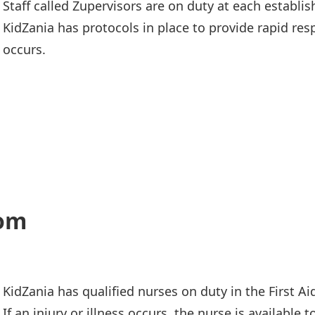
Staff called Zupervisors are on duty at each establi
KidZania has protocols in place to provide rapid res
occurs.
oom
KidZania has qualified nurses on duty in the First A
If an injury or illness occurs, the nurse is available