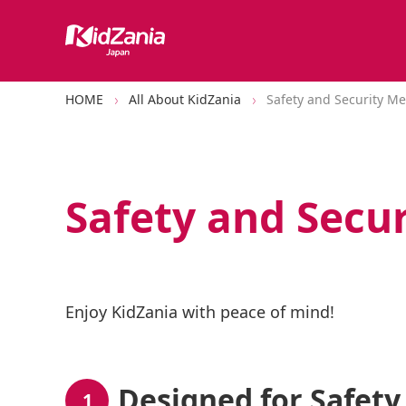
HOME
All About KidZania
Safety and Security M
Safety and Secu
Enjoy KidZania with peace of mind!
Designed for Safety
1