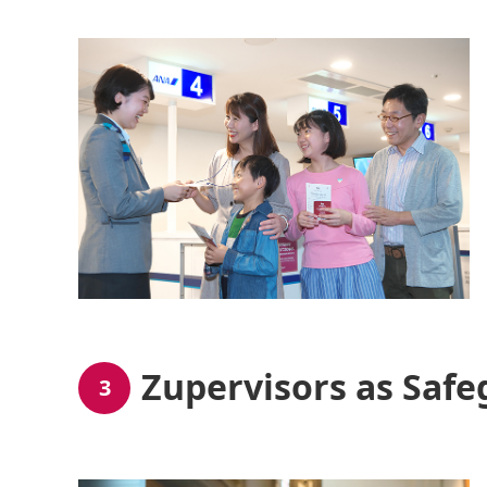
Zupervisors as Safe
3