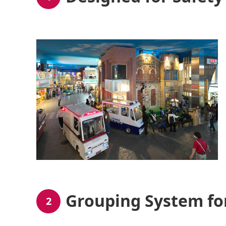
Grouping System fo
2