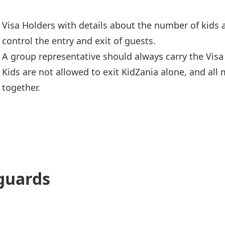
Visa Holders with details about the number of kids 
control the entry and exit of guests.
A group representative should always carry the Visa
Kids are not allowed to exit KidZania alone, and al
together.
guards