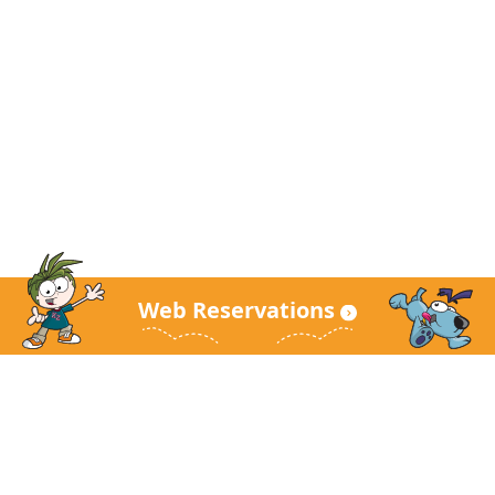
Web Reservations