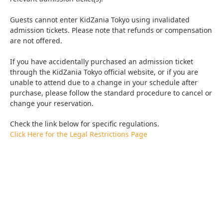
Guests cannot enter KidZania Tokyo using invalidated
admission tickets. Please note that refunds or compensation
are not offered.
If you have accidentally purchased an admission ticket
through the KidZania Tokyo official website, or if you are
unable to attend due to a change in your schedule after
purchase, please follow the standard procedure to cancel or
change your reservation.
Check the link below for specific regulations.
Click Here for the Legal Restrictions Page