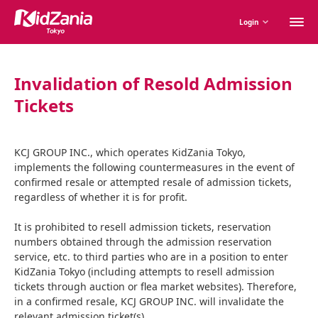
M
Login
m
Invalidation of Resold Admission
Tickets
KCJ GROUP INC., which operates KidZania Tokyo,
implements the following countermeasures in the event of
confirmed resale or attempted resale of admission tickets,
regardless of whether it is for profit.
It is prohibited to resell admission tickets, reservation
numbers obtained through the admission reservation
service, etc. to third parties who are in a position to enter
KidZania Tokyo (including attempts to resell admission
tickets through auction or flea market websites). Therefore,
in a confirmed resale, KCJ GROUP INC. will invalidate the
relevant admission ticket(s).