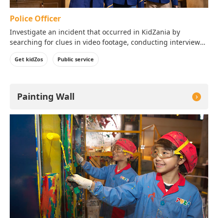
Police Officer
Investigate an incident that occurred in KidZania by
searching for clues in video footage, conducting interviews
and studying the evidence!
Get kidZos
Public service
Painting Wall