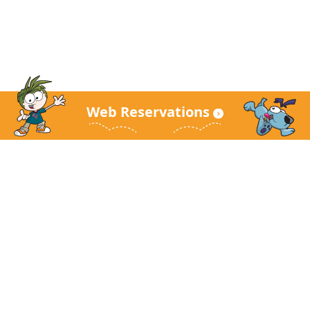
Web Reservations
KidZania Main Site
About KidZania