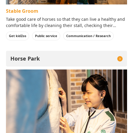
Stable Groom
Take good care of horses so that they can live a healthy and
comfortable life by cleaning their stall, checking their
condition, brushing their body and giving them food!
Get kidZos
Public service
Communication / Research
Horse Park