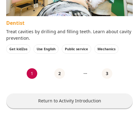
Dentist
Treat cavities by drilling and filling teeth. Learn about cavity
prevention.
Get kidZos
Use English
Public service
Mechanics
…
1
2
3
Return to Activity Introduction