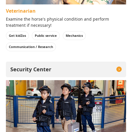
Veterinarian
Examine the horse's physical condition and perform
treatment if necessary!
Get kidZos
Public service
Mechanics
Communication / Research
Security Center