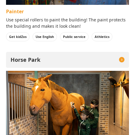
Painter
Use special rollers to paint the building! The paint protects
the building and makes it look clean!
Get kidZos
Use English
Public service
Athletics
Horse Park