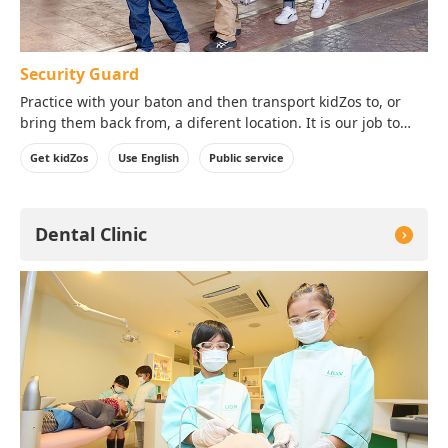
Security Guard
Practice with your baton and then transport kidZos to, or
bring them back from, a diferent location. It is our job to
protect our customer's valuable assets with a high sense of
Get kidZos
Use English
Public service
responsibility!
Dental Clinic