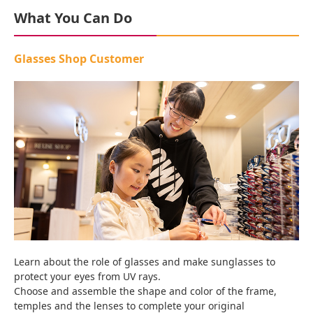
What You Can Do
Glasses Shop Customer
Learn about the role of glasses and make sunglasses to
protect your eyes from UV rays.
Choose and assemble the shape and color of the frame,
temples and the lenses to complete your original