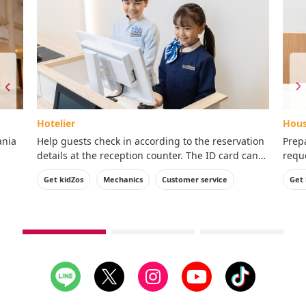
Hotelier
Hous
ania
Help guests check in according to the reservation
Prep
details at the reception counter. The ID card can
reque
ence!
be taken home with you.
ID c
Get kidZos
Mechanics
Customer service
Get 
see
see
see
1st
2nd
3rd
slide
slide
slide