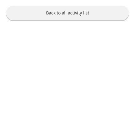
Back to all activity list