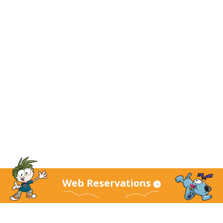
Web Reservations