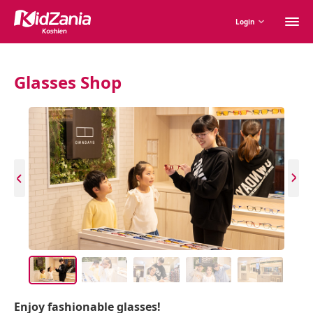
M
Login
m
Glasses Shop
Enjoy fashionable glasses!