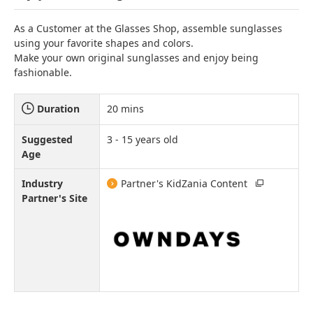
As a Customer at the Glasses Shop, assemble sunglasses
using your favorite shapes and colors.
Make your own original sunglasses and enjoy being
fashionable.
Duration
20 mins
Suggested
3 - 15 years old
Age
Industry
Partner's KidZania Content
Partner's Site