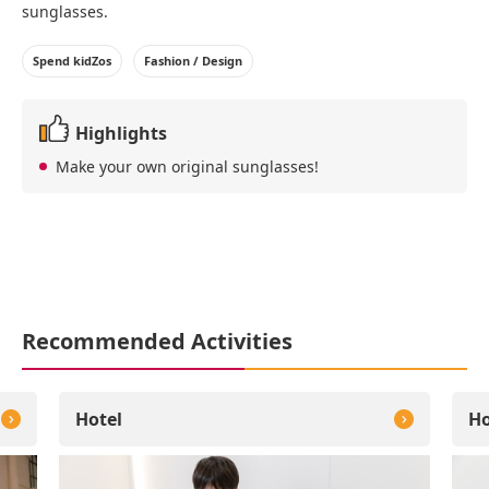
sunglasses.
Spend kidZos
Fashion / Design
Highlights
Make your own original sunglasses!
Recommended Activities
Hotel
Ho