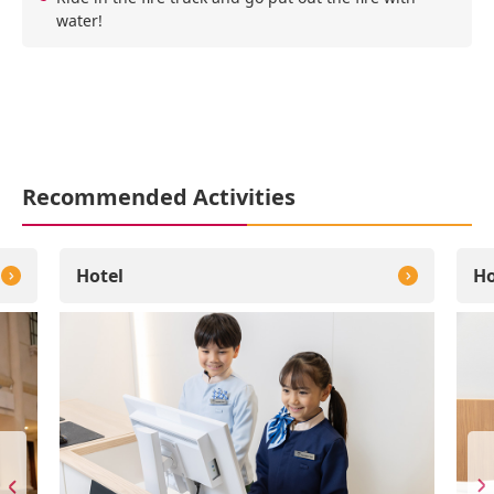
water!
Recommended Activities
Hotel
Ho