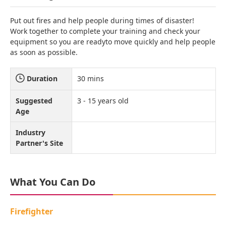
Put out fires and help people during times of disaster!
Work together to complete your training and check your
equipment so you are readyto move quickly and help people
as soon as possible.
Duration
30 mins
Suggested
3 - 15 years old
Age
Industry
Partner's Site
What You Can Do
Firefighter