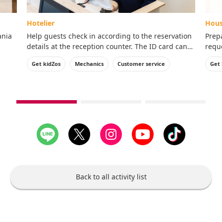
Hotelier
Hous
ania
Help guests check in according to the reservation
Prep
details at the reception counter. The ID card can
reque
ence!
be taken home with you.
ID c
Get kidZos
Mechanics
Customer service
Get 
see
see
see
1st
2nd
3rd
slide
slide
slide
Back to all activity list