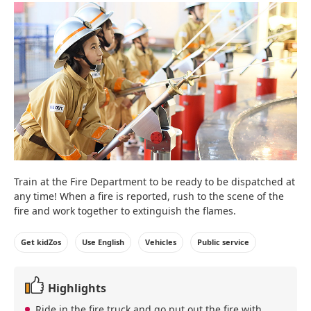
Train at the Fire Department to be ready to be dispatched at
any time! When a fire is reported, rush to the scene of the
fire and work together to extinguish the flames.
Get kidZos
Use English
Vehicles
Public service
Highlights
Ride in the fire truck and go put out the fire with