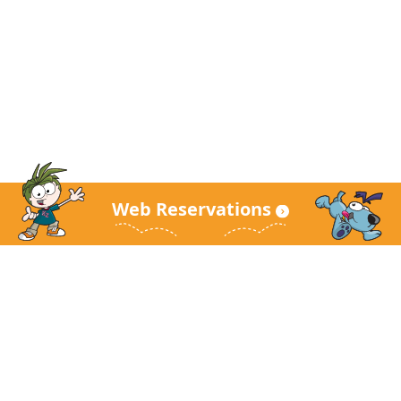
Web Reservations
KidZania Main Site