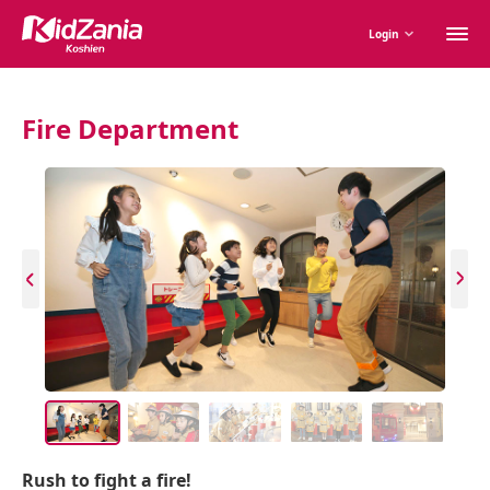
M
Login
m
Fire Department
Rush to fight a fire!