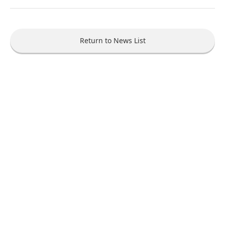
Return to News List