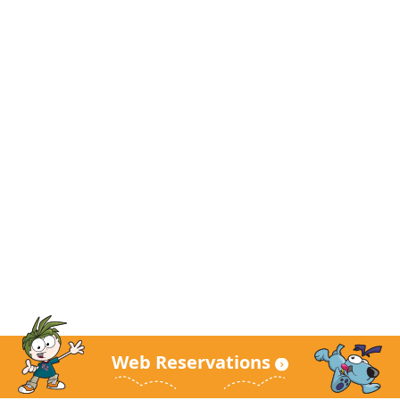
Web Reservations