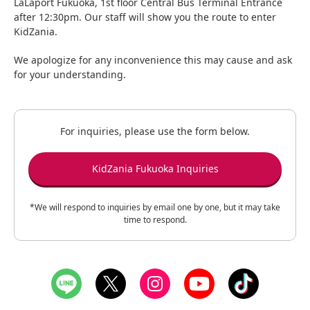
LaLaport Fukuoka, 1st floor Central Bus Terminal Entrance
after 12:30pm. Our staff will show you the route to enter
KidZania.
We apologize for any inconvenience this may cause and ask
for your understanding.
For inquiries, please use the form below.
KidZania Fukuoka Inquiries
*We will respond to inquiries by email one by one, but it may take
time to respond.