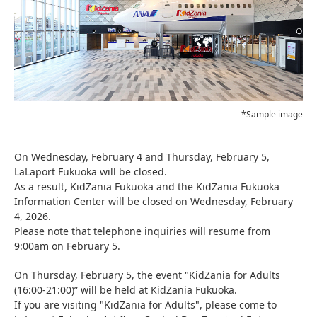
*Sample image
On Wednesday, February 4 and Thursday, February 5,
LaLaport Fukuoka will be closed.
As a result, KidZania Fukuoka and the KidZania Fukuoka
Information Center will be closed on Wednesday, February
4, 2026.
Please note that telephone inquiries will resume from
9:00am on February 5.
On Thursday, February 5, the event "KidZania for Adults
(16:00-21:00)” will be held at KidZania Fukuoka.
If you are visiting "KidZania for Adults", please come to