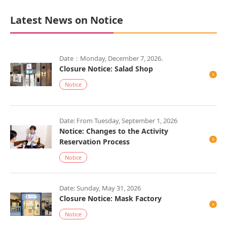
Latest News on Notice
Date：Monday, December 7, 2026.
Closure Notice: Salad Shop
Notice
Date: From Tuesday, September 1, 2026
Notice: Changes to the Activity
Reservation Process
Notice
Date: Sunday, May 31, 2026
Closure Notice: Mask Factory
Notice